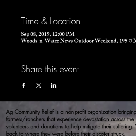
Time & Location
Sep 08, 2019, 12:00 PM
Woods-n-Water News Outdoor Weekend, 195 ⛉ Mi
Share this event
Ag Community Relief is a non-profit organization bringing 
farmers/ranchers that experience devastation across the
volunteers and donations to help mitigate their suffering
back to where they were before their disaster struck.