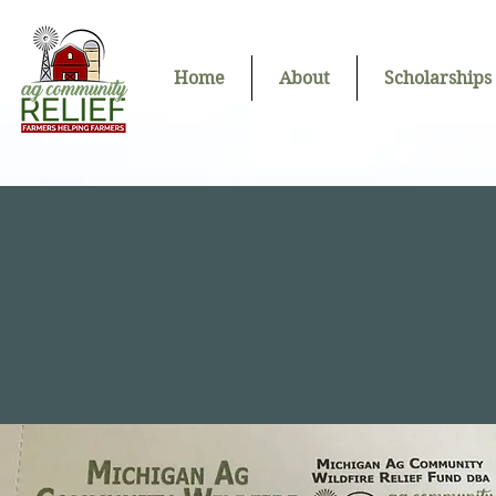
Home
About
Scholarships