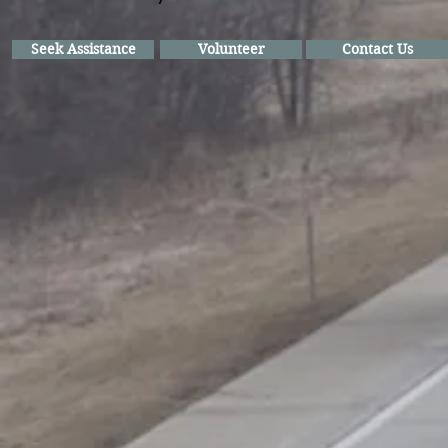
Seek Assistance
Volunteer
Contact Us