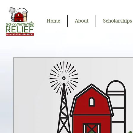
Home
About
Scholarships