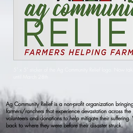
5" x 5" sticker of the Ag Community Relief logo. Now taki
until March 28th
Ag Community Relief is a non-profit organization bringing 
farmers/ranchers that experience devastation across the
volunteers and donations to help mitigate their suffering
back to where they were before their disaster struck.