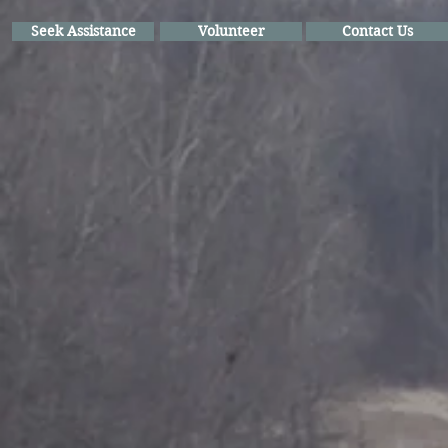
Seek Assistance
Volunteer
Contact Us